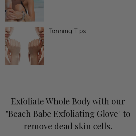
Tanning Tips
Exfoliate Whole Body with our
"Beach Babe Exfoliating Glove" to
remove dead skin cells.