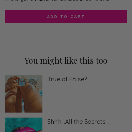
ADD TO CART
You might like this too
True of False?
Shhh…All the Secrets…