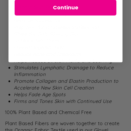
Continue
Smooth Skin Texture
Remove Dead and Dry Flaky Skin
Remove Sunless Tan
Prep Skin for a Flawless Sunless Tan
Gives You Soft Glowing Skin
Unblock Skin Pores
Prevent Ingrown Hair
Reduce Acne and Breakouts
Helps Reduce Stretch Marks and Scarring
Stimulates Lymphatic Drainage to Reduce
Inflammation
Promote Collagen and Elastin Production to
Accelerate New Skin Cell Creation
Helps Fade Age Spots
Firms and Tones Skin with Continued Use
100% Plant Based and Chemical Free
Plant Based Fibers are woven together to create
this Organic Fabric Textile used in our Glove!