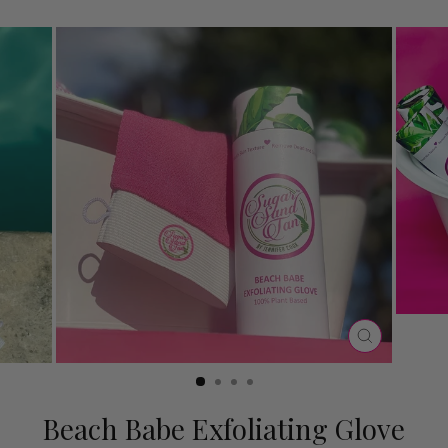
CLOSE
(ESC)
Beach Babe Exfoliating Glove