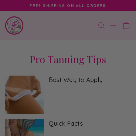
Skip
FREE SHIPPING ON ALL ORDERS
to
Pause
content
slideshow
SEARCH
SITE 
C
Pro Tanning Tips
Best Way to Apply
Quick Facts