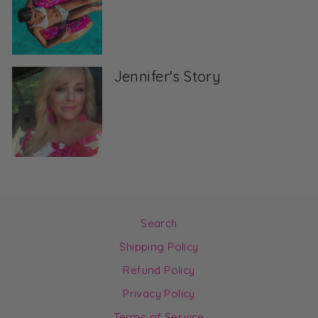
Jennifer's Story
Search
Shipping Policy
Refund Policy
Privacy Policy
Terms of Service