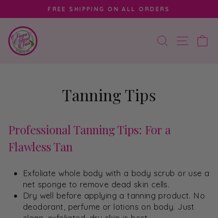
Skip
FREE SHIPPING ON ALL ORDERS
to
Pause
content
slideshow
SEARCH
SITE 
C
Tanning Tips
Professional Tanning Tips: For a
Flawless Tan
Exfoliate whole body with a body scrub or use a
net sponge to remove dead skin cells.
Dry well before applying a tanning product. No
deodorant, perfume or lotions on body. Just
clean, exfoliated, dry skin is best.