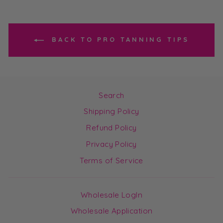
BACK TO PRO TANNING TIPS
Search
Shipping Policy
Refund Policy
Privacy Policy
Terms of Service
Wholesale LogIn
Wholesale Application