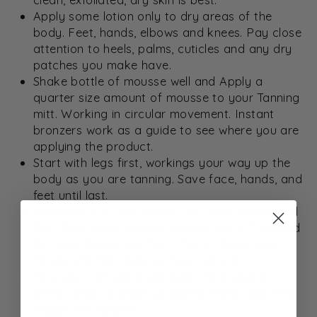
Apply some lotion only to dry areas of the
body. Feet, hands, elbows and knees. Pay close
attention to heels, palms, cuticles and any dry
patches you make have.
Shake bottle of mousse well and Apply a
quarter size amount of mousse to your Tanning
mitt. Working in circular movement. Instant
bronzers work as a guide to see where you are
applying the product.
Start with legs first, workings your way up the
body as you are tanning. Save face, hands, and
feet until last.
Use what’s left on the mitt for face, hands, and
feet. Only apply a small amount more if needed
for face, hands and feet. This will keep face,
hands and feet looking more natural.
Now you can use a wet wipe, face wipe or
damp towel to clean up palms, heels, toes and
fingers as needed.